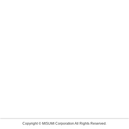
Copyright © MISUMI Corporation All Rights Reserved.