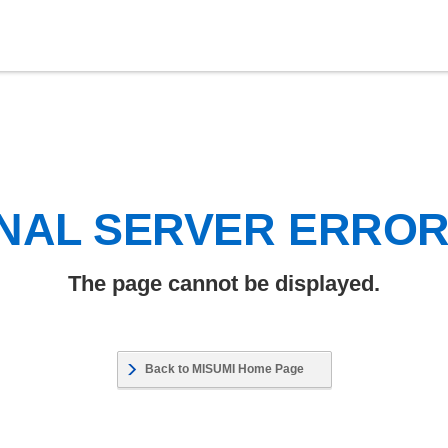
NAL SERVER ERRO
The page cannot be displayed.
Back to MISUMI Home Page