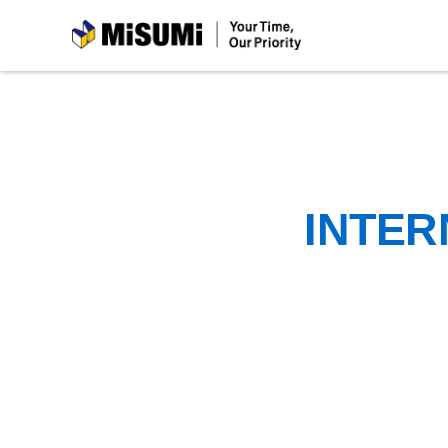
MiSUMi
INTER