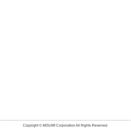
Copyright © MISUMI Corporation All Rights Reserved.