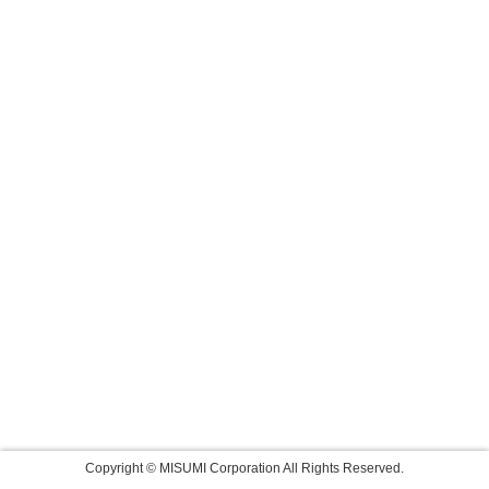
Copyright © MISUMI Corporation All Rights Reserved.