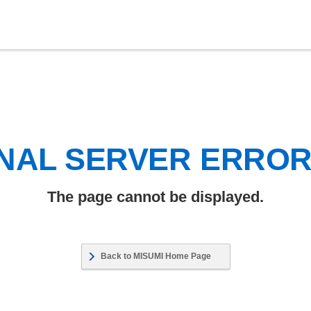
NAL SERVER ERRO
The page cannot be displayed.
Back to MISUMI Home Page