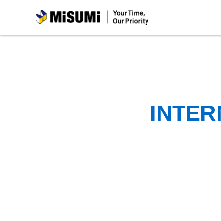
MiSUMi
INTER