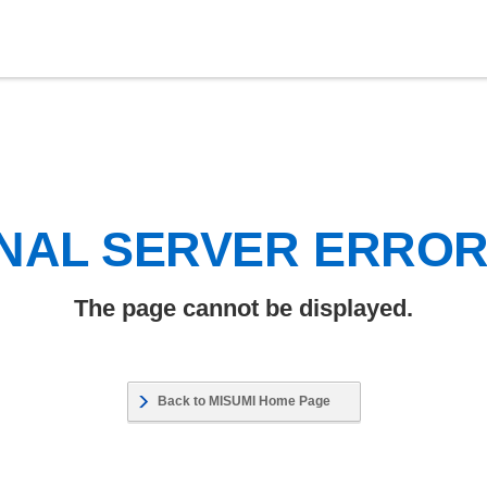
NAL SERVER ERRO
The page cannot be displayed.
Back to MISUMI Home Page