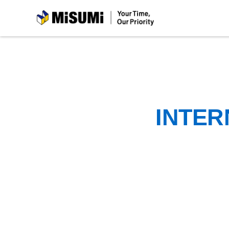
MiSUMi
INTER