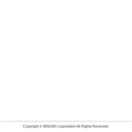
Copyright © MISUMI Corporation All Rights Reserved.