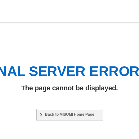
NAL SERVER ERRO
The page cannot be displayed.
Back to MISUMI Home Page