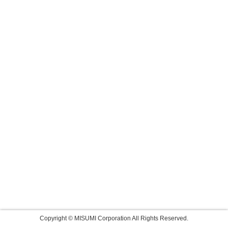
Copyright © MISUMI Corporation All Rights Reserved.