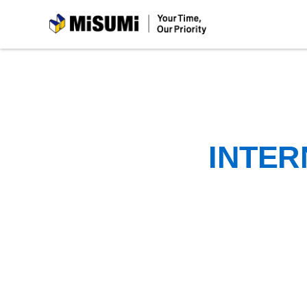
MiSUMi
INTER