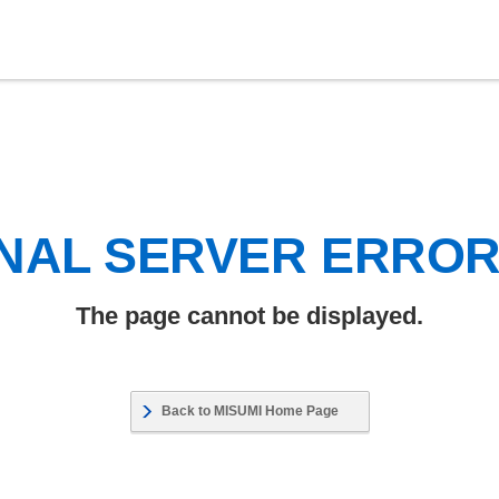
NAL SERVER ERRO
The page cannot be displayed.
Back to MISUMI Home Page