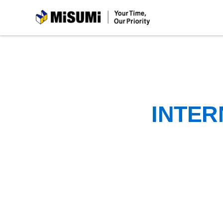
MiSUMi
INTER