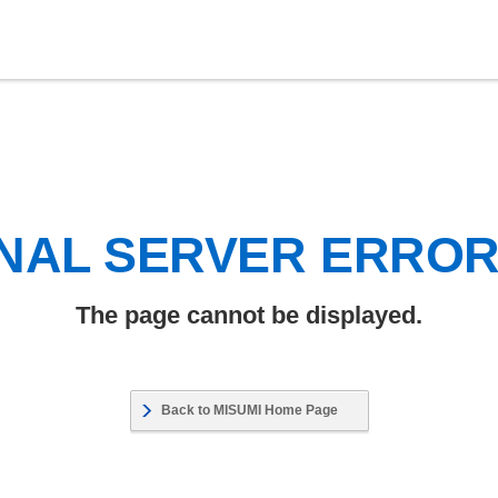
NAL SERVER ERRO
The page cannot be displayed.
Back to MISUMI Home Page