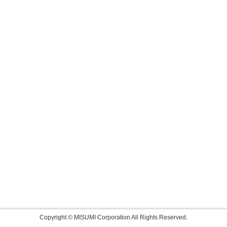
Copyright © MISUMI Corporation All Rights Reserved.