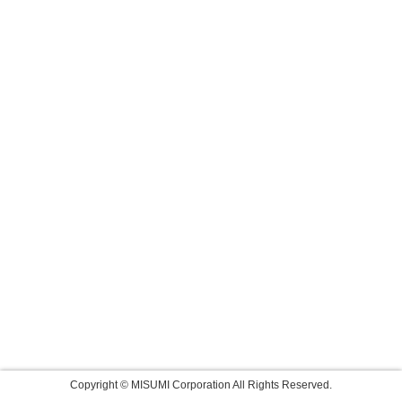
Copyright © MISUMI Corporation All Rights Reserved.