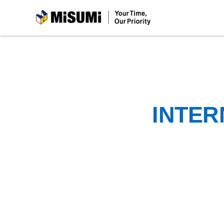
MiSUMi
INTER