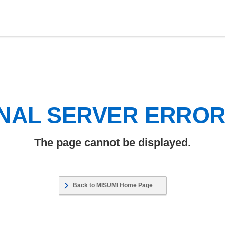
NAL SERVER ERRO
The page cannot be displayed.
Back to MISUMI Home Page