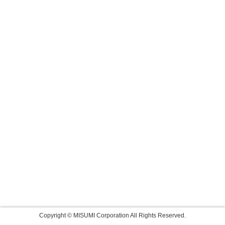
Copyright © MISUMI Corporation All Rights Reserved.