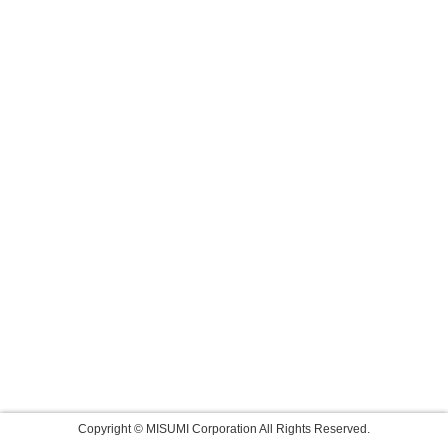
Copyright © MISUMI Corporation All Rights Reserved.