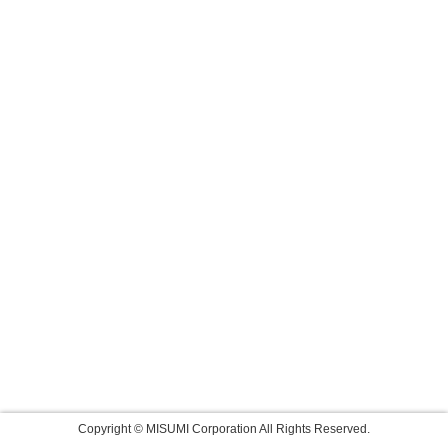
Copyright © MISUMI Corporation All Rights Reserved.