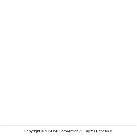
Copyright © MISUMI Corporation All Rights Reserved.