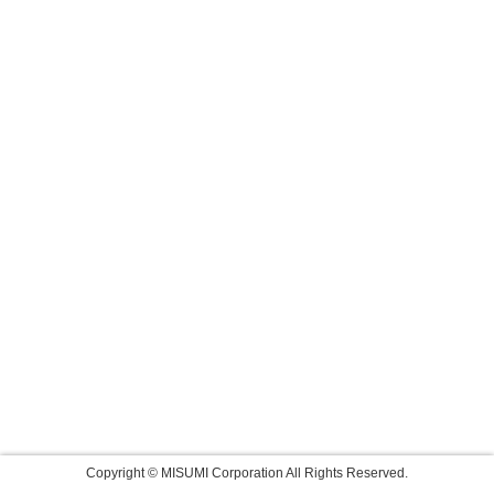
Copyright © MISUMI Corporation All Rights Reserved.