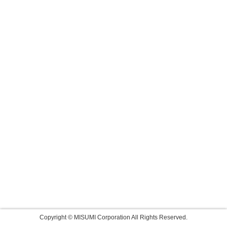
Copyright © MISUMI Corporation All Rights Reserved.