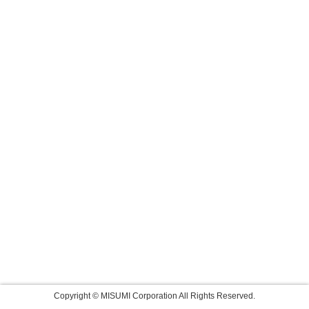
Copyright © MISUMI Corporation All Rights Reserved.