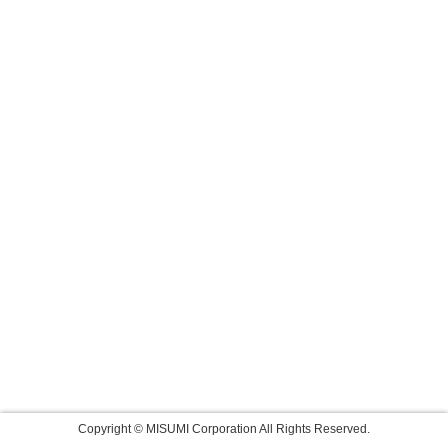
Copyright © MISUMI Corporation All Rights Reserved.