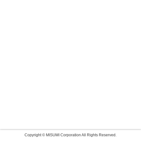
Copyright © MISUMI Corporation All Rights Reserved.