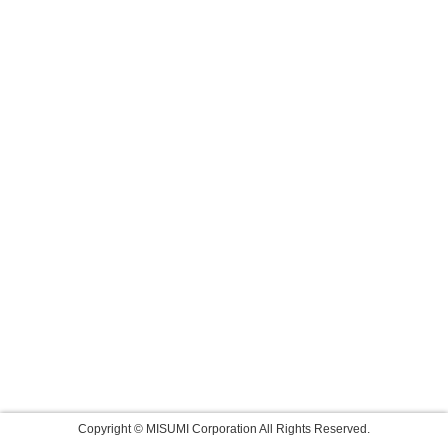
Copyright © MISUMI Corporation All Rights Reserved.