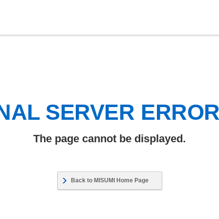
NAL SERVER ERRO
The page cannot be displayed.
Back to MISUMI Home Page