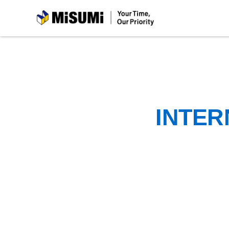
MiSUMi
INTER