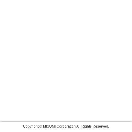
Copyright © MISUMI Corporation All Rights Reserved.