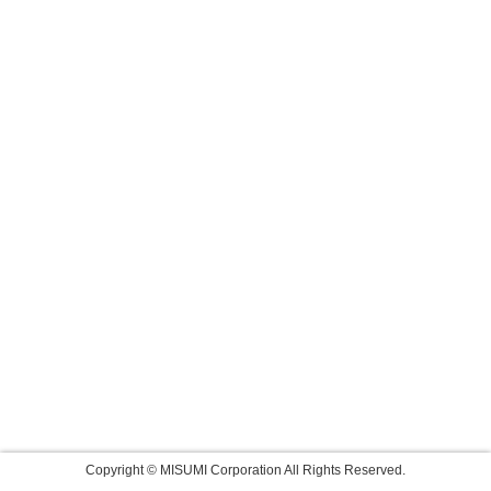
Copyright © MISUMI Corporation All Rights Reserved.