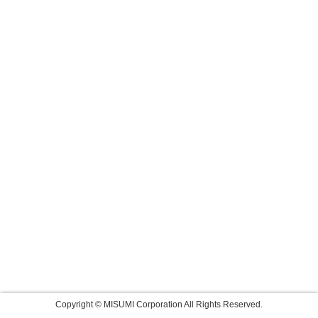
Copyright © MISUMI Corporation All Rights Reserved.