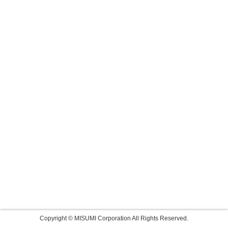
Copyright © MISUMI Corporation All Rights Reserved.