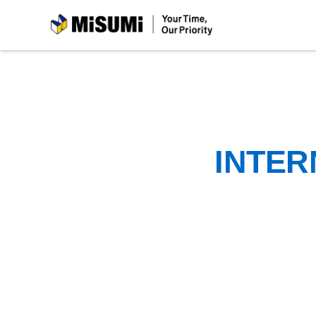
MiSUMi
INTER