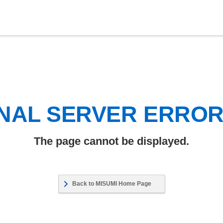
NAL SERVER ERRO
The page cannot be displayed.
Back to MISUMI Home Page