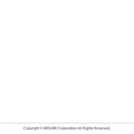
Copyright © MISUMI Corporation All Rights Reserved.