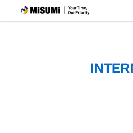
MiSUMi
INTER