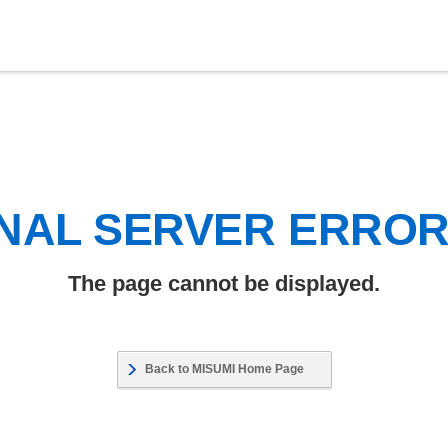
NAL SERVER ERRO
The page cannot be displayed.
Back to MISUMI Home Page