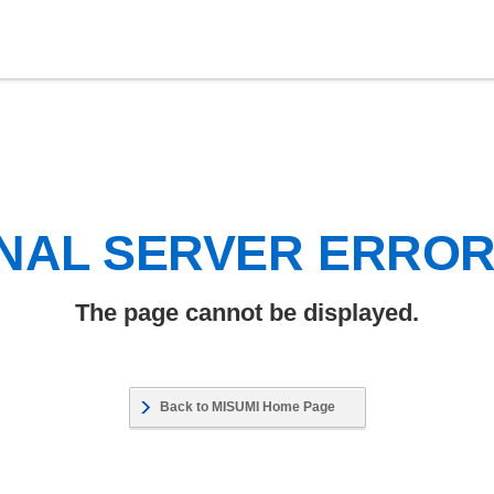
NAL SERVER ERRO
The page cannot be displayed.
Back to MISUMI Home Page