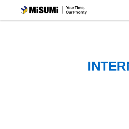
MiSUMi
INTER