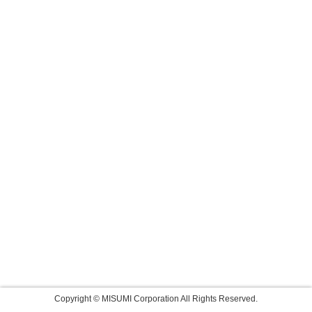
Copyright © MISUMI Corporation All Rights Reserved.