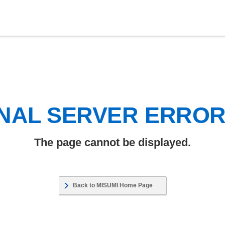
NAL SERVER ERRO
The page cannot be displayed.
Back to MISUMI Home Page