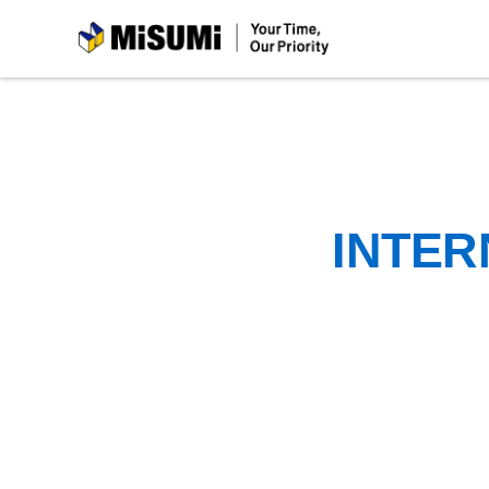
MiSUMi
INTER