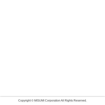
Copyright © MISUMI Corporation All Rights Reserved.