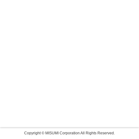
Copyright © MISUMI Corporation All Rights Reserved.