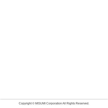
Copyright © MISUMI Corporation All Rights Reserved.