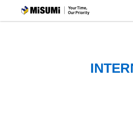
MiSUMi
INTER