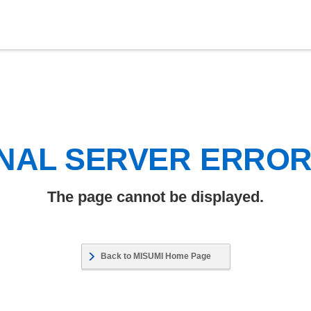
NAL SERVER ERRO
The page cannot be displayed.
Back to MISUMI Home Page