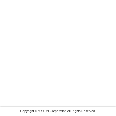
Copyright © MISUMI Corporation All Rights Reserved.