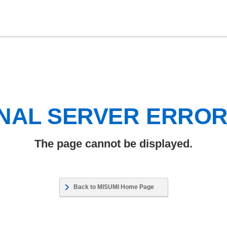
NAL SERVER ERRO
The page cannot be displayed.
Back to MISUMI Home Page