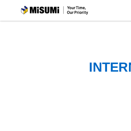
MiSUMi
INTER