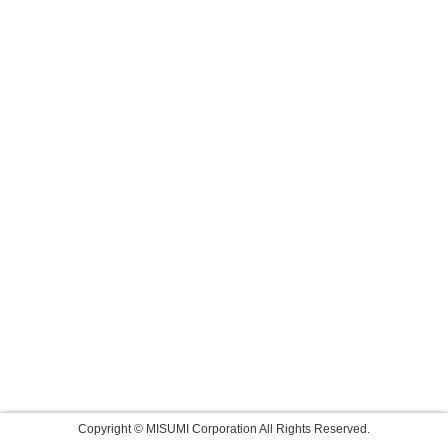
Copyright © MISUMI Corporation All Rights Reserved.