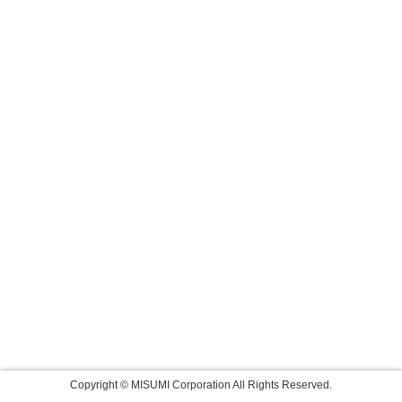
Copyright © MISUMI Corporation All Rights Reserved.