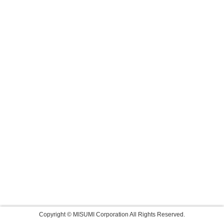
Copyright © MISUMI Corporation All Rights Reserved.