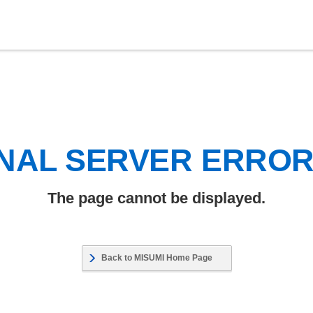
NAL SERVER ERRO
The page cannot be displayed.
Back to MISUMI Home Page