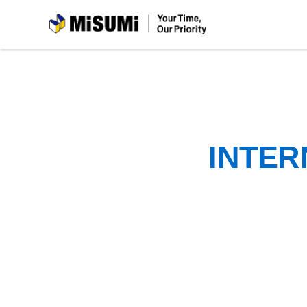
MiSUMi
INTER