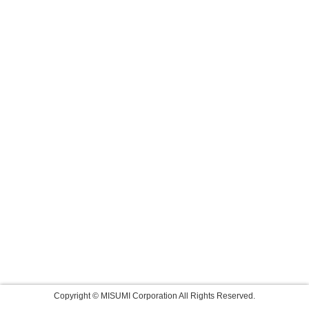
Copyright © MISUMI Corporation All Rights Reserved.