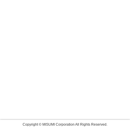
Copyright © MISUMI Corporation All Rights Reserved.