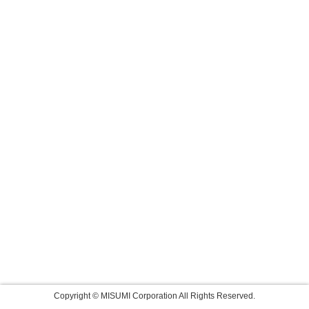
Copyright © MISUMI Corporation All Rights Reserved.