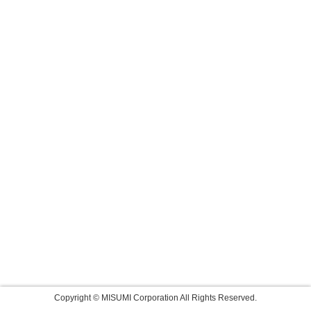
Copyright © MISUMI Corporation All Rights Reserved.