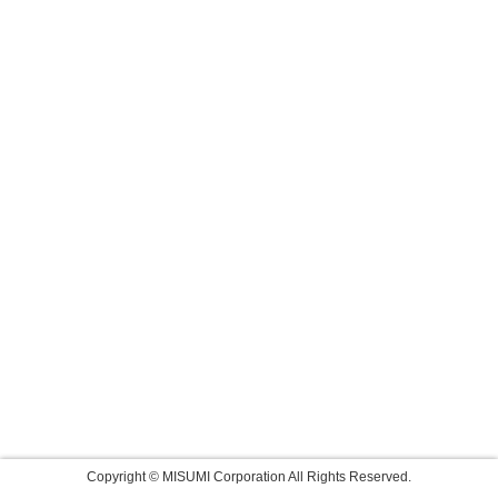
Copyright © MISUMI Corporation All Rights Reserved.